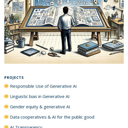
PROJECTS
Responsible Use of Generative AI
Linguistic bias in Generative AI
Gender equity & generative AI
Data cooperatives & AI for the public good
AI Transparency