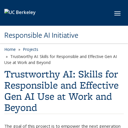
Skip to main content
Toggl
Responsible AI Initiative
Home
Projects
Trustworthy AI: Skills for Responsible and Effective Gen AI
Use at Work and Beyond
Trustworthy AI: Skills for
Responsible and Effective
Gen AI Use at Work and
Beyond
The goal of this project is to empower the next generation