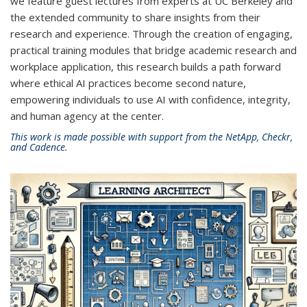
we feature guest lectures from experts at UC Berkeley and
the extended community to share insights from their
research and experience. Through the creation of engaging,
practical training modules that bridge academic research and
workplace application, this research builds a path forward
where ethical AI practices become second nature,
empowering individuals to use AI with confidence, integrity,
and human agency at the center.
This work is made possible with support from the NetApp, Checkr,
and Cadence.