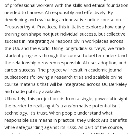
of professional workers with the skills and ethical foundation
needed to harness AI responsibly and effectively. By
developing and evaluating an innovative online course on
Trustworthy AI Practices, this initiative explores how early
training can shape not just individual success, but collective
success in integrating AI responsibly in workplaces across
the U.S. and the world. Using longitudinal surveys, we track
student progress through the course to better understand
the relationship between responsible AI use, adoption, and
career success. The project will result in academic journal
publications (following a research trial) and scalable online
course materials that will be integrated across UC Berkeley
and made publicly available.
Ultimately, this project builds from a single, powerful insight:
the barrier to realizing AI's transformative potential isn't
technology, it's trust. When people understand what
responsible use means in practice, they unlock AI's benefits
while safeguarding against its risks. As part of the course,