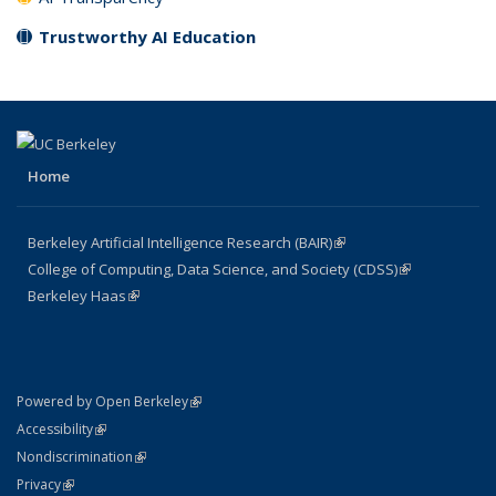
Trustworthy AI Education
Home
Berkeley Artificial Intelligence Research (BAIR)
(link is external)
College of Computing, Data Science, and Society (CDSS)
(link is
Berkeley Haas
(link is external)
external)
(link is external)
Powered by Open Berkeley
Statement
(link is external)
Accessibility
Policy Statement
(link is external)
Nondiscrimination
Statement
(link is external)
Privacy